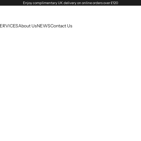
Enjoy complimentary UK delivery on online orders over £120
SERVICES
About Us
NEWS
Contact Us