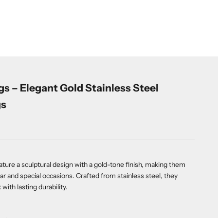
gs – Elegant Gold Stainless Steel
gs
ature a sculptural design with a gold-tone finish, making them
ar and special occasions. Crafted from stainless steel, they
ith lasting durability.