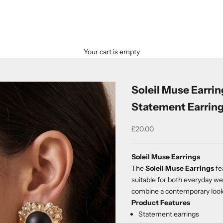
Your cart is empty
Soleil Muse Earrin
Statement Earrin
Sale price
£20.00
Soleil Muse Earrings
The
Soleil Muse Earrings
fe
suitable for both everyday we
combine a contemporary look w
Product Features
Statement earrings