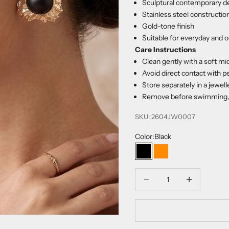
Sculptural contemporary d
Stainless steel constructio
Gold-tone finish
Suitable for everyday and 
Care Instructions
Clean gently with a soft mic
Avoid direct contact with p
Store separately in a jewel
Remove before swimming, s
SKU: 2604JW0007
Color:
Black
Black
Orange
Decrease quantity
Increase quanti