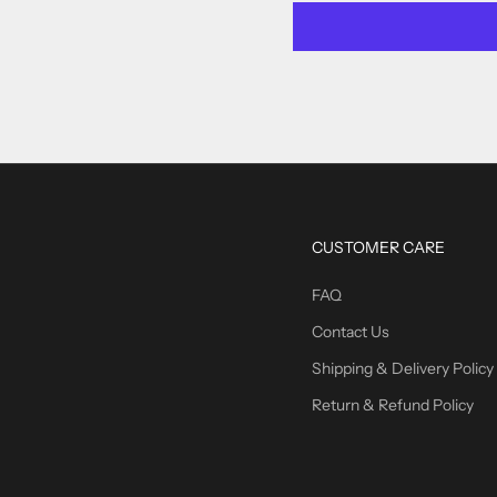
CUSTOMER CARE
FAQ
Contact Us
Shipping & Delivery Policy
Return & Refund Policy