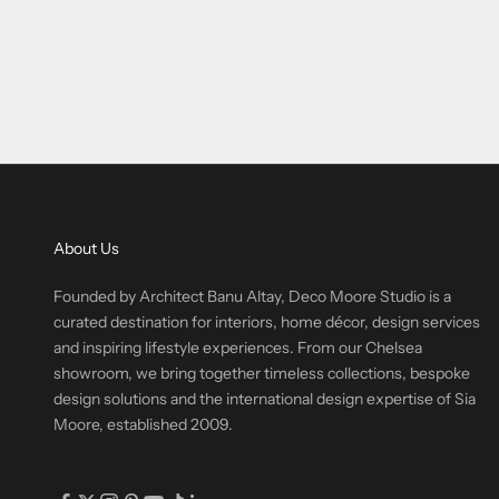
About Us
Founded by Architect Banu Altay, Deco Moore Studio is a
curated destination for interiors, home décor, design services
and inspiring lifestyle experiences. From our Chelsea
showroom, we bring together timeless collections, bespoke
design solutions and the international design expertise of Sia
Moore, established 2009.