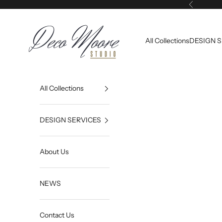
Skip to content
Previous
Deco Moore | Studio
All Collections
DESIGN 
All Collections
DESIGN SERVICES
About Us
NEWS
Contact Us