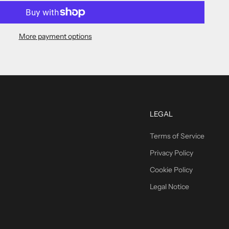
More payment options
LEGAL
Terms of Service
Privacy Policy
Cookie Policy
Legal Notice