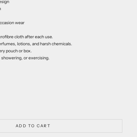
esign
n
occasion wear
rofibre cloth after each use.
erfumes, lotions, and harsh chemicals.
lery pouch or box.
howering, or exercising.
ty
ADD TO CART