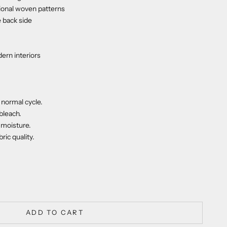
itional woven patterns
e back side
dern interiors
normal cycle.
bleach.
moisture.
ric quality.
ty
ADD TO CART