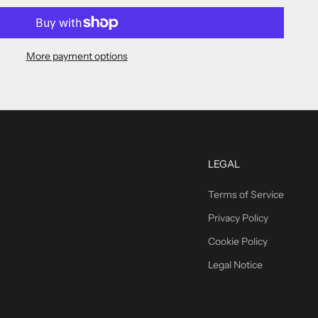
More payment options
LEGAL
Terms of Service
Privacy Policy
Cookie Policy
Legal Notice