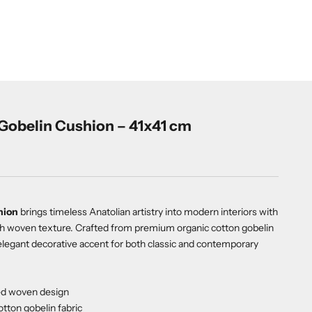
Gobelin Cushion – 41x41 cm
hion
brings timeless Anatolian artistry into modern interiors with
 rich woven texture. Crafted from premium organic cotton gobelin
d elegant decorative accent for both classic and contemporary
red woven design
tton gobelin fabric