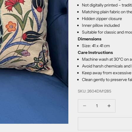
Not digitally printed – trad
Matching plain fabric on th
Hidden zipper closure
Inner pillow included
Suitable for classic and mo
Dimensions
Size: 41 x 41 cm
Care Instructions
Machine wash at 30°C on a 
Avoid harsh chemicals and 
Keep away from excessive 
Clean gently to preserve fab
SKU: 2604DM1285
Decrease quantity
Increase quanti