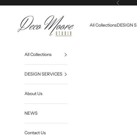
Skip to content
Previous
Deco Moore | Studio
All Collections
DESIGN 
All Collections
DESIGN SERVICES
About Us
NEWS
Contact Us