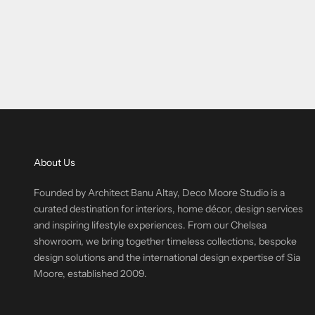
About Us
Founded by Architect Banu Altay, Deco Moore Studio is a
curated destination for interiors, home décor, design services
and inspiring lifestyle experiences. From our Chelsea
showroom, we bring together timeless collections, bespoke
design solutions and the international design expertise of Sia
Moore, established 2009.