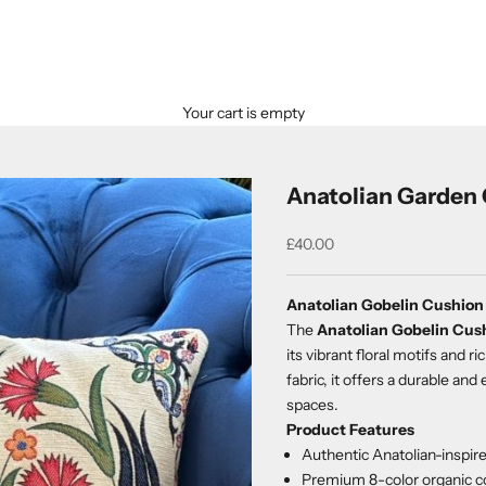
Your cart is empty
Anatolian Garden 
Sale price
£40.00
Anatolian Gobelin Cushion
The
Anatolian Gobelin Cus
its vibrant floral motifs and
fabric, it offers a durable an
spaces.
Product Features
Authentic Anatolian-inspi
Premium 8-color organic co