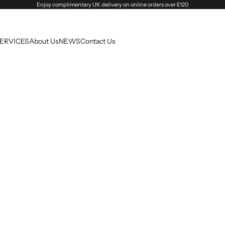
Enjoy complimentary UK delivery on online orders over £120
SERVICES
About Us
NEWS
Contact Us