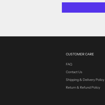
CUSTOMER CARE
FAQ
Contact Us
Shipping & Delivery Policy
Return & Refund Policy